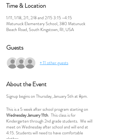
Time & Location
1/11, 1/18, 2/1, 2/8 and 2/15 3:15 -4:15
Matunuck Elementary School, 380 Matunuck
Beach Road, South Kingstown, RI, USA
Guests
+ 11 other guests
About the Event
Signup begins on Thursday, January 5th at 8pm.
This is a 5 week after school program starting on
Wednesday January 11th
. This class is for
Kindergarten through 2nd grade students. We will
meet on Wednesday after school and will end at
4:15. Students will need to have comfortable
clothes.