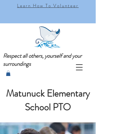
Learn How To Volunteer
Respect all others, yourself and your
surroundings
Matunuck Elementary
School PTO