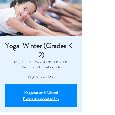
Yoga-Winter (Grades K -
2)
1/11, 1/18, 2/1, 2/8 and 2/15 3:15 -4:15
  |  
Matunuck Elementary School
Yoga for kids (K-2)
Registration is Closed
Please use updated link