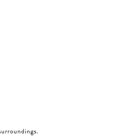
surroundings.