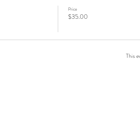
Price
$35.00
This e