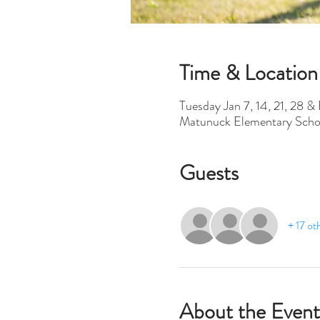
Time & Location
Tuesday Jan 7, 14, 21, 28 &
Matunuck Elementary Scho
Guests
+ 17 ot
About the Event