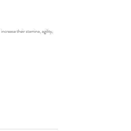
increase their stamina, agility, 