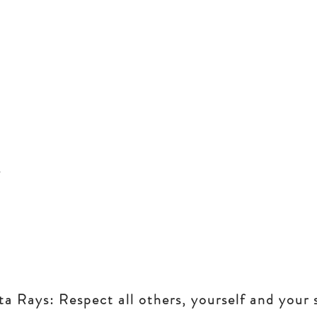
 Rays: Respect all others, yourself and your 