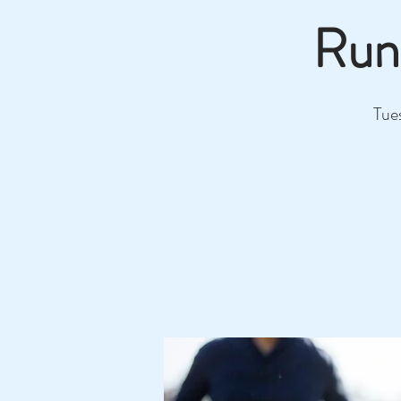
Run
Tue