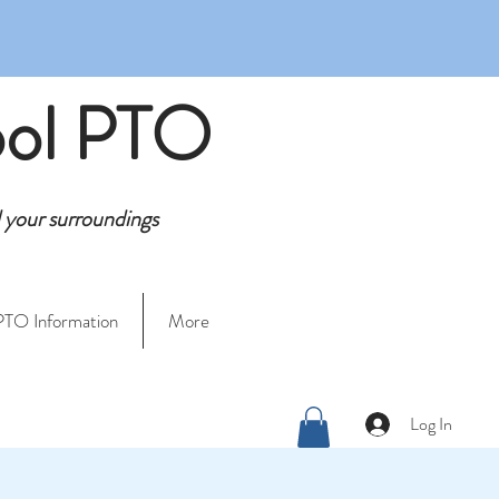
ool PTO
d your surroundings
PTO Information
More
Log In