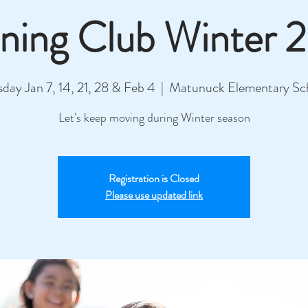
ning Club Winter 
sday Jan 7, 14, 21, 28 & Feb 4
  |  
Matunuck Elementary Sc
Let's keep moving during Winter season
Registration is Closed
Please use updated link