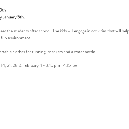
20th
y January 5th. 
t the students after school. The kids will engage in activities that will help 
a fun environment.
rtable clothes for running, sneakers and a water bottle.
 14, 21, 28 & February 4 ~3:15 pm -4:15  pm