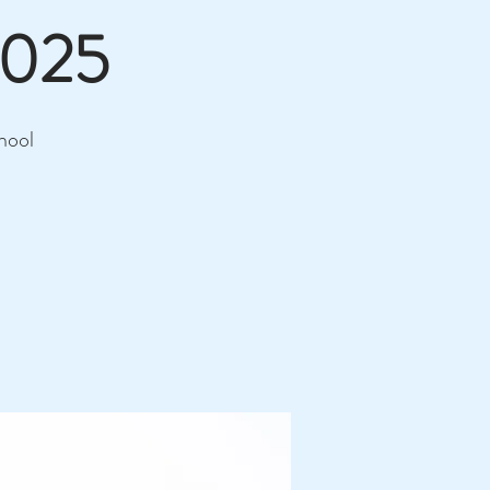
2025
hool