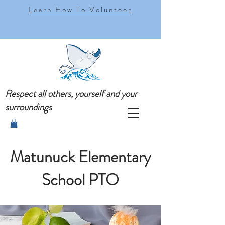
Learn How To Volunteer
Respect all others, yourself and your
surroundings
Matunuck Elementary
School PTO