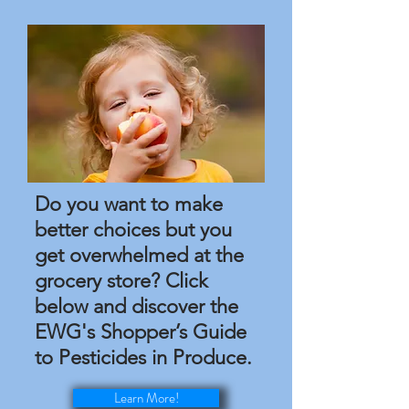
Do you want to make
better choices but you
get overwhelmed at the
grocery store? Click
below and discover the
EWG's Shopper’s Guide
to Pesticides in Produce.
Learn More!