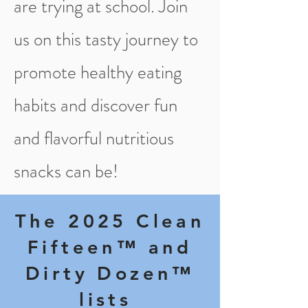
are trying at school. Join
us on this tasty journey to
promote healthy eating
habits and discover fun
and flavorful nutritious
snacks can be!
The 2025 Cl​ean
Fifteen™ and
Dirty Dozen™
lists