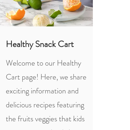
Healthy Snack Cart
Welcome to our Healthy
Cart page! Here, we share
exciting information and
delicious recipes featuring
the fruits veggies that kids