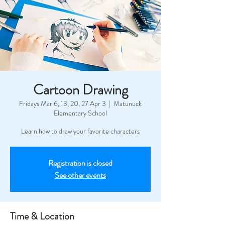
Cartoon Drawing
Fridays Mar 6, 13, 20, 27 Apr 3
  |  
Matunuck
Elementary School
Learn how to draw your favorite characters
Registration is closed
See other events
Time & Location