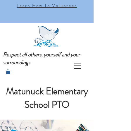
Learn How To Volunteer
Respect all others, yourself and your
surroundings
Matunuck Elementary
School PTO