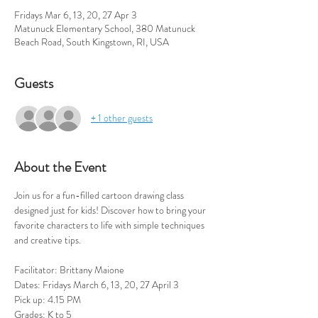
Fridays Mar 6, 13, 20, 27 Apr 3
Matunuck Elementary School, 380 Matunuck
Beach Road, South Kingstown, RI, USA
Guests
+ 1 other guests
About the Event
Join us for a fun-filled cartoon drawing class 
designed just for kids! Discover how to bring your 
favorite characters to life with simple techniques 
and creative tips. 
Facilitator: Brittany Maione
Dates: Fridays March 6, 13, 20, 27 April 3
Pick up: 4.15 PM
Grades: K to 5