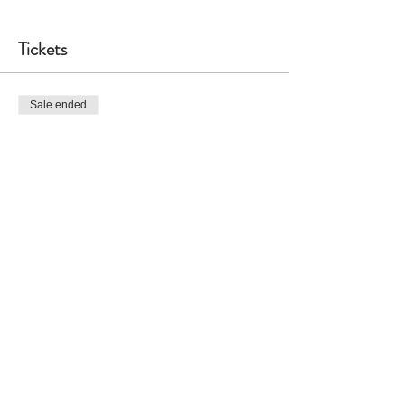
Tickets
Sale ended
Ticket type
General Admission
More info
Price
$60.00
Share This Event