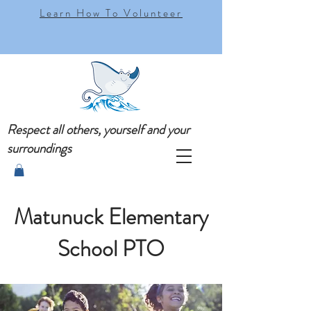
Learn How To Volunteer
Respect all others, yourself and your
surroundings
Matunuck Elementary
School PTO