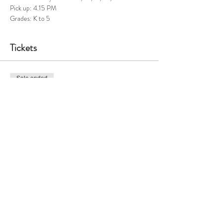
Pick up: 4.15 PM
Grades: K to 5
Tickets
Sale ended
Ticket type
General Admission
More info
Price
$35.00