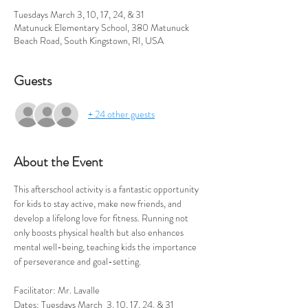
Tuesdays March 3, 10, 17, 24, & 31
Matunuck Elementary School, 380 Matunuck
Beach Road, South Kingstown, RI, USA
Guests
+ 24 other guests
About the Event
This afterschool activity is a fantastic opportunity 
for kids to stay active, make new friends, and 
develop a lifelong love for fitness. Running not 
only boosts physical health but also enhances 
mental well-being, teaching kids the importance 
of perseverance and goal-setting. 
Facilitator: Mr. Lavalle
Dates: Tuesdays March  3, 10, 17, 24, & 31