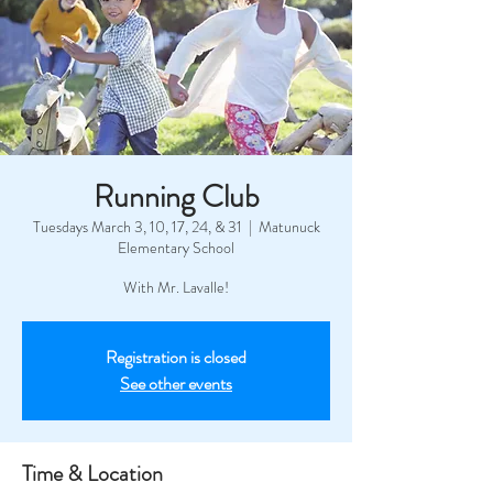
Running Club
Tuesdays March 3, 10, 17, 24, & 31
  |  
Matunuck
Elementary School
With Mr. Lavalle!
Registration is closed
See other events
Time & Location