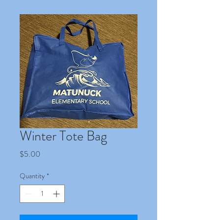
Winter Tote Bag
Price
$5.00
Quantity
*