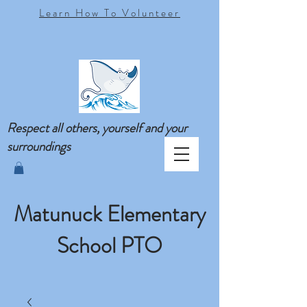
Learn How To Volunteer
Respect all others, yourself and your
surroundings
Matunuck Elementary
School PTO