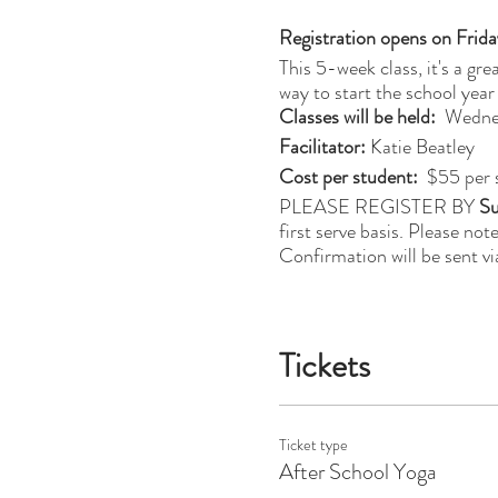
Registration opens on Frida
This 5-week class, it's a gr
way to start the school year
Classes will be held:
Wednes
Facilitator:
Katie Beatley
Cost per student:
$55 per 
PLEASE REGISTER BY
Su
first serve basis. Please not
Confirmation will be sent vi
Tickets
Ticket type
After School Yoga