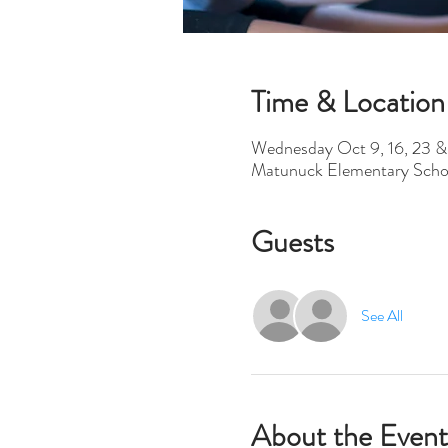
Time & Location
Wednesday Oct 9, 16, 23 &
Matunuck Elementary Scho
Guests
See All
About the Event