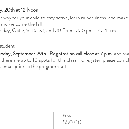
y, 20th at 12 Noon.
eat way for your child to stay active, learn mindfulness, and mak
 and welcome the fall!
day, Oct 2, 9, 16, 23, and 30 From 3:15 pm - 4:14 p.m.
student
nday, September 29th . Registration will close at 7 p.m.
and avai
e there are up to 10 spots for this class. To register, please comp
a email prior to the program start.
Price
$50.00