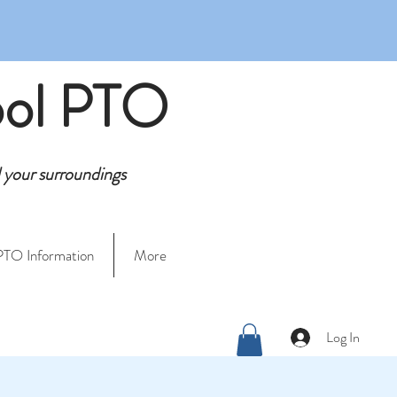
ool PTO
d your surroundings
PTO Information
More
Log In