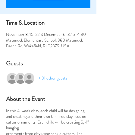
Time & Location
November 8, 15, 22 & December 6-3:15-4:30
Matunuck Elementary School, 380 Matunuck
Beach Rd, Wakefield, RI 02879, USA
Guests
+ 31 other guests
About the Event
In this 4-week class, each child will be designing
and creating and their own kiln fired clay , cookie
cutter ornaments. Each child will be creating 5, 4”
hanging
ornaments from clay using cookie cutters. The