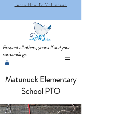
Learn How To Volunteer
Respect all others, yourself and your
surroundings
Matunuck Elementary
School PTO