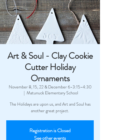
Art & Soul - Clay Cookie
Cutter Holiday
Ornaments
November 8, 15, 22 & December 6-3:15-4:30
  |  
Matunuck Elementary School
The Holidays are upon us, and Art and Soul has
another great project.
Registration is Closed
See other events