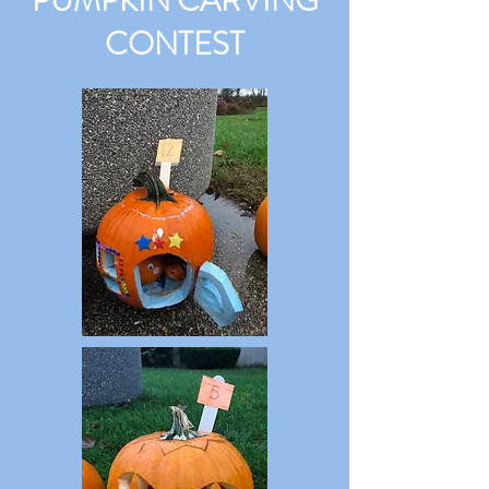
PUMPKIN CARVING
CONTEST