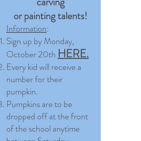
carving
or painting talents!
Information
:
Sign up by Monday,
HERE.
October 20th
Every kid will receive a
number for their
pumpkin.
Pumpkins are to be
dropped off at the front
of the school anytime
between Saturday,