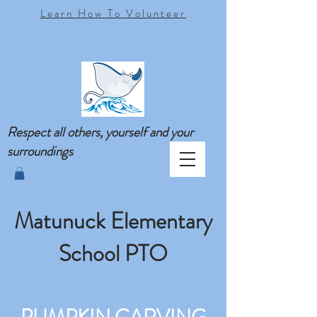
Learn How To Volunteer
Respect all others, yourself and your
surroundings
Matunuck Elementary
School PTO