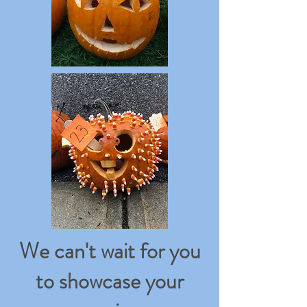
We can't wait for you
to showcase your