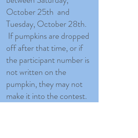
October 25th and
Tuesday, October 28th.
If pumpkins are dropped
off after that time, or if
the participant number is
not written on the
pumpkin, they may not
make it into the contest.
Students will have the
opportunity to judge and
select their favorite