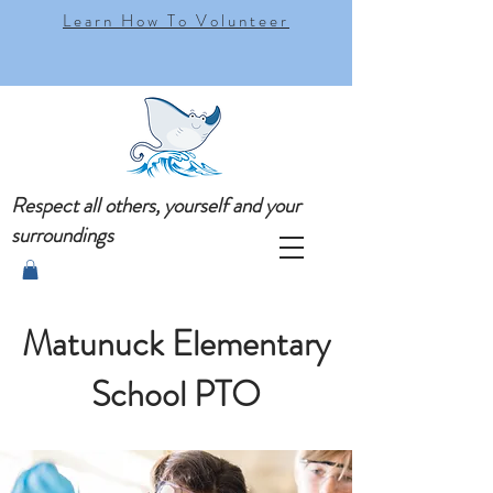
Learn How To Volunteer
Respect all others, yourself and your
surroundings
Matunuck Elementary
School PTO