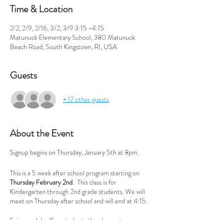
Time & Location
2/2, 2/9, 2/16, 3/2, 3/9 3:15 -4:15
Matunuck Elementary School, 380 Matunuck
Beach Road, South Kingstown, RI, USA
Guests
+ 17 other guests
About the Event
Signup begins on Thursday, January 5th at 8pm.
This is a 5 week after school program starting on
Thursday February 2nd
. This class is for
Kindergarten through 2nd grade students. We will
meet on Thursday after school and will end at 4:15.