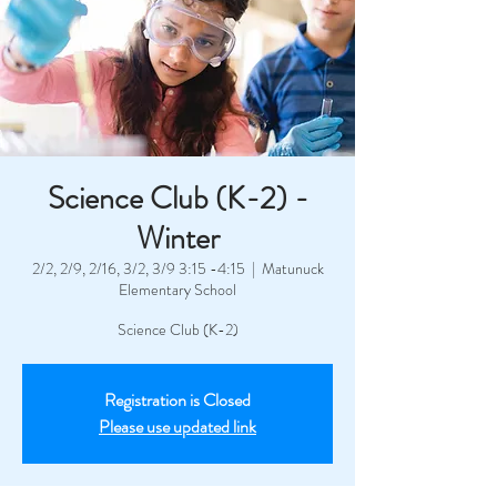
Science Club (K-2) -
Winter
2/2, 2/9, 2/16, 3/2, 3/9 3:15 -4:15
  |  
Matunuck
Elementary School
Science Club (K-2)
Registration is Closed
Please use updated link