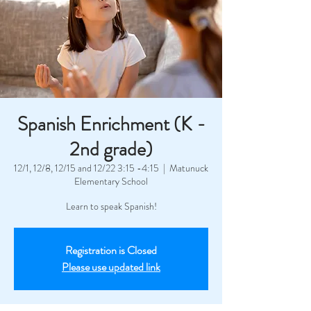
Spanish Enrichment (K -
2nd grade)
12/1, 12/8, 12/15 and 12/22 3:15 -4:15
  |  
Matunuck
Elementary School
Learn to speak Spanish!
Registration is Closed
Please use updated link