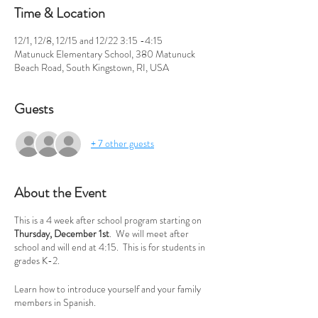
Time & Location
12/1, 12/8, 12/15 and 12/22 3:15 -4:15
Matunuck Elementary School, 380 Matunuck
Beach Road, South Kingstown, RI, USA
Guests
+ 7 other guests
About the Event
This is a 4 week after school program starting on
Thursday, December 1st
. We will meet after
school and will end at 4:15. This is for students in
grades K-2.
Learn how to introduce yourself and your family
members in Spanish.