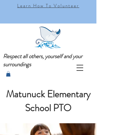
Learn How To Volunteer
Respect all others, yourself and your
surroundings
Matunuck Elementary
School PTO