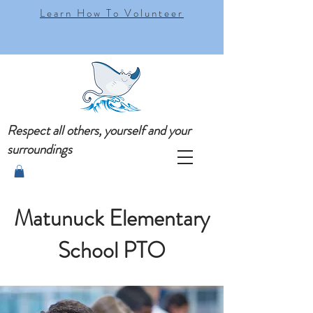
Learn How To Volunteer
Respect all others, yourself and your
surroundings
Matunuck Elementary
School PTO